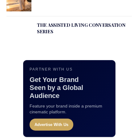
THE ASSISTED LIVING CONVERSATION
SERIES
PARTNER WITH US
Get Your Brand
Seen by a Global
Audience
Feature your brand inside a premium
cinematic platform.
Advertise With Us