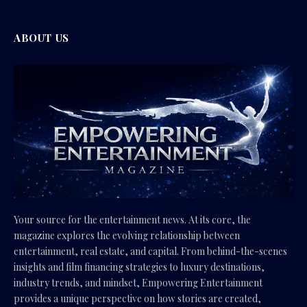
ABOUT US
Your source for the entertainment news. At its core, the
magazine explores the evolving relationship between
entertainment, real estate, and capital. From behind-the-scenes
insights and film financing strategies to luxury destinations,
industry trends, and mindset, Empowering Entertainment
provides a unique perspective on how stories are created,