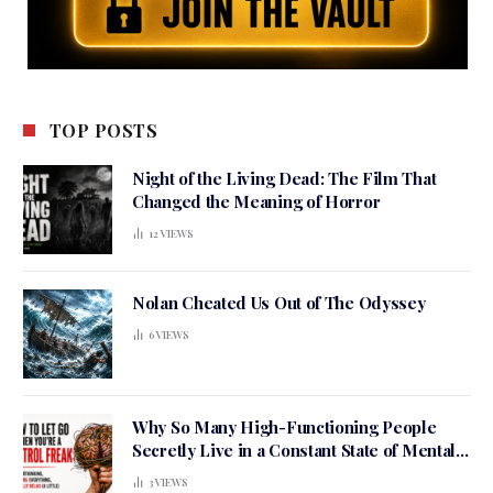
TOP POSTS
Night of the Living Dead: The Film That
Changed the Meaning of Horror
12
VIEWS
Nolan Cheated Us Out of The Odyssey
6
VIEWS
Why So Many High-Functioning People
Secretly Live in a Constant State of Mental
Tension
3
VIEWS