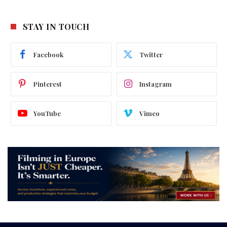
STAY IN TOUCH
Facebook
Twitter
Pinterest
Instagram
YouTube
Vimeo