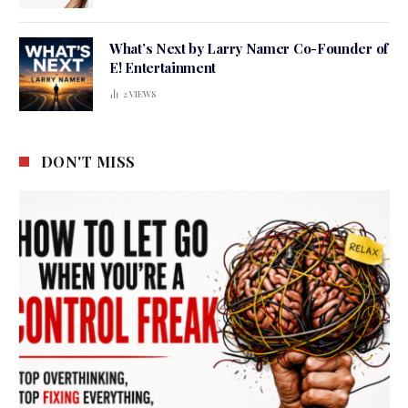
What’s Next by Larry Namer Co-Founder of
E! Entertainment
2
VIEWS
DON'T MISS