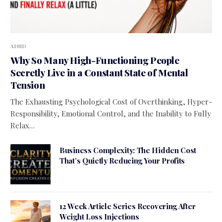
ADHD
Why So Many High-Functioning People
Secretly Live in a Constant State of Mental
Tension
The Exhausting Psychological Cost of Overthinking, Hyper-
Responsibility, Emotional Control, and the Inability to Fully
Relax…
Business Complexity: The Hidden Cost
That’s Quietly Reducing Your Profits
12 Week Article Series Recovering After
Weight Loss Injections