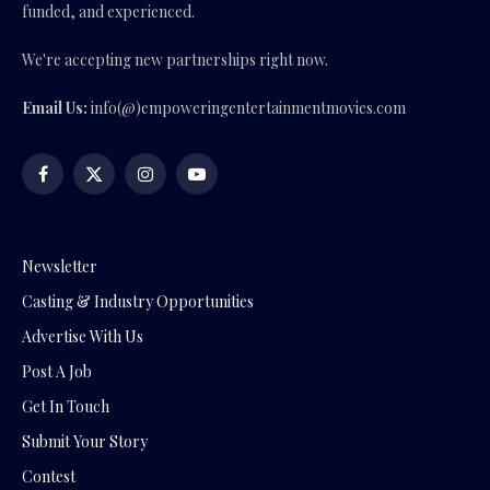
funded, and experienced.
We're accepting new partnerships right now.
Email Us:
info(@)empoweringentertainmentmovies.com
Facebook
X
Instagram
YouTube
(Twitter)
Newsletter
Casting & Industry Opportunities
Advertise With Us
Post A Job
Get In Touch
Submit Your Story
Contest