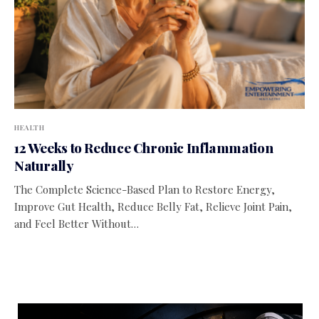
HEALTH
12 Weeks to Reduce Chronic Inflammation
Naturally
The Complete Science-Based Plan to Restore Energy,
Improve Gut Health, Reduce Belly Fat, Relieve Joint Pain,
and Feel Better Without…