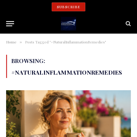
SUBSCRIBE
Home
Posts Tagged "#NaturalInflammationRemedies"
»
BROWSING:
#NATURALINFLAMMATIONREMEDIES