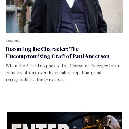
CULTURE
Becoming the Character: The
Uncompromising Craft of Paul Anderson
When the Actor Disappears, the Character Emerges In an
industry often driven by visibility, repetition, and
recognizability, there exists a…