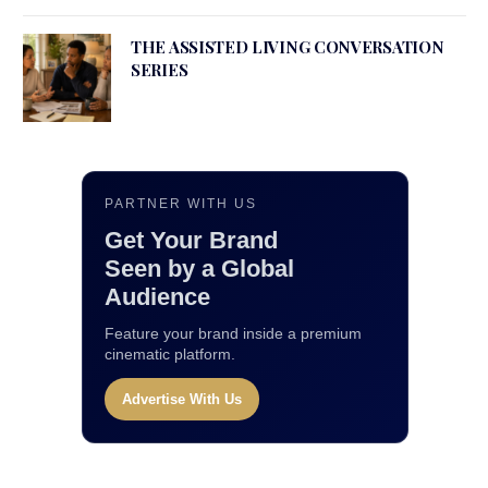
THE ASSISTED LIVING CONVERSATION
SERIES
PARTNER WITH US
Get Your Brand
Seen by a Global
Audience
Feature your brand inside a premium
cinematic platform.
Advertise With Us