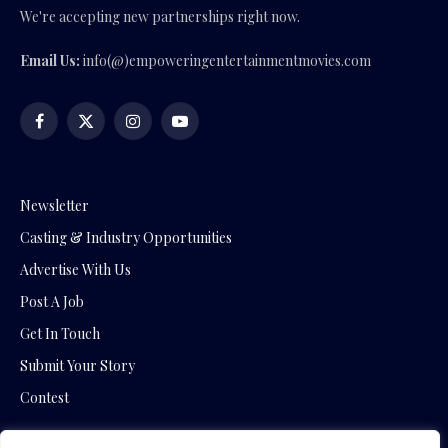
We're accepting new partnerships right now.
Email Us:
info(@)empoweringentertainmentmovies.com
Facebook
X
Instagram
YouTube
(Twitter)
Newsletter
Casting & Industry Opportunities
Advertise With Us
Post A Job
Get In Touch
Submit Your Story
Contest