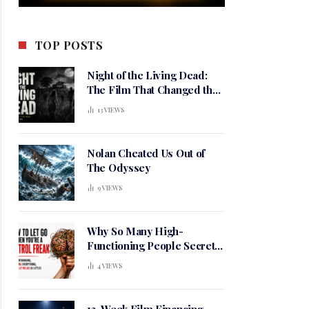
TOP POSTS
Night of the Living Dead:
The Film That Changed the
Meaning of Horror
13
VIEWS
Nolan Cheated Us Out of
The Odyssey
9
VIEWS
Why So Many High-
Functioning People Secretly
Live in a Constant State of
4
VIEWS
Mental Tension
12-Week Film Financing