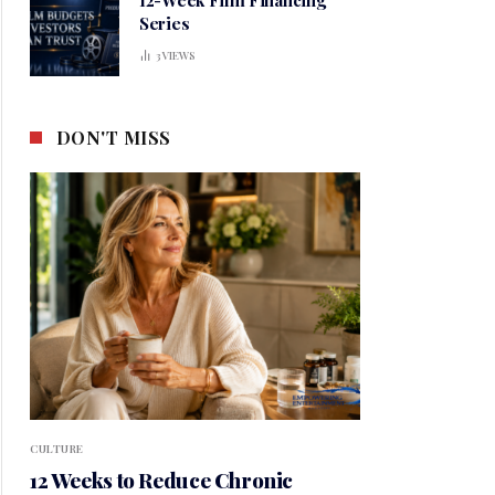
Series
3
VIEWS
DON'T MISS
CULTURE
12 Weeks to Reduce Chronic