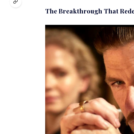
The Breakthrough That Rede