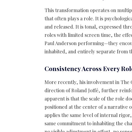
This transformation operates on multiple
that often plays a role. It is psychologi
and released. It is tonal, expressed th
roles with limited screen time, the eff
Paul Anderson performing—they encounte
inhabited, and entirely separate from t
Consistency Across Every Rol
More recently, his involvement in The
direction of Roland Joffé, further rein
apparent is that the scale of the role d
positioned at the center of a narrative
applies the same level of internal rigor
same commitment to inhabiting the char
no visible adjustment in effort, no sens