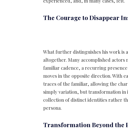
experienced, and, in many cases, felt.
The Courage to Disappear In
What further distinguishes his work is a
altogether. Many accomplished actors m
familiar cadence, a recurring presence 
moves in the opposite direction. With 
traces of the familiar, allowing the char
simply variation, but transformation in
collection of distinct identities rather
persona.
Transformation Beyond the 