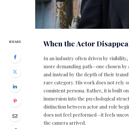
When the Actor Disappea
SHARE
In an industry often driven by visibility,
more demanding path—one chosen by ac
and instead by the depth of their trans
rare category. His work does not rely o
consistent persona. Rather, it is built o
immersion into the psychological struct
distinction between actor and role begi
does not feel performed—it feels uncov
the camera arrived.