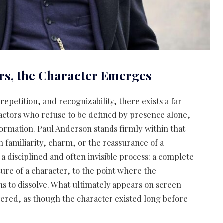
rs, the Character Emerges
 repetition, and recognizability, there exists a far
tors who refuse to be defined by presence alone,
formation. Paul Anderson stands firmly within that
n familiarity, charm, or the reassurance of a
n a disciplined and often invisible process: a complete
ure of a character, to the point where the
ns to dissolve. What ultimately appears on screen
ered, as though the character existed long before