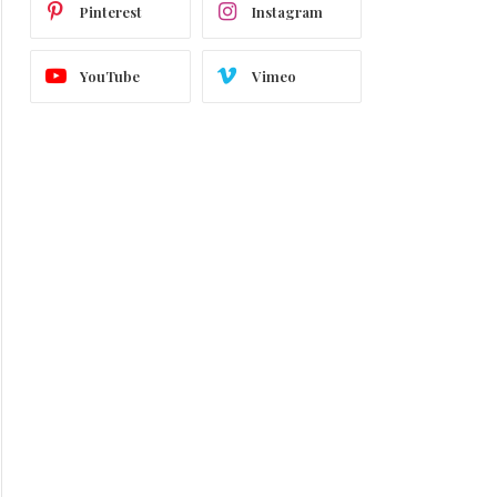
Pinterest
Instagram
YouTube
Vimeo