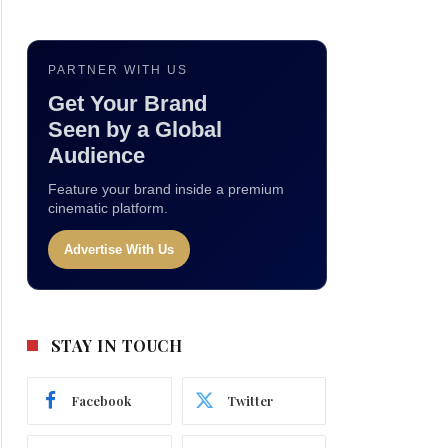
PARTNER WITH US
Get Your Brand
Seen by a Global
Audience
Feature your brand inside a premium
cinematic platform.
Advertise With Us
STAY IN TOUCH
Facebook
Twitter