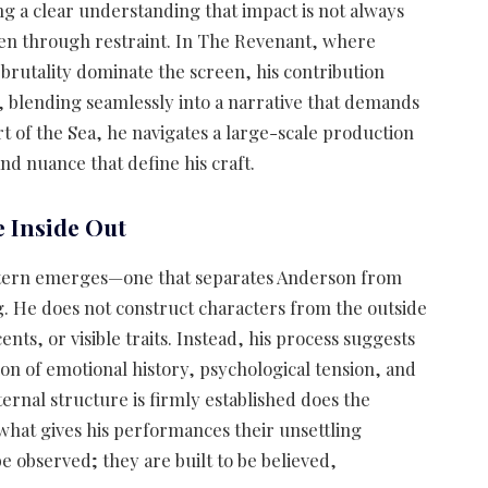
 a clear understanding that impact is not always
ten through restraint. In The Revenant, where
rutality dominate the screen, his contribution
, blending seamlessly into a narrative that demands
art of the Sea, he navigates a large-scale production
and nuance that define his craft.
 Inside Out
attern emerges—one that separates Anderson from
. He does not construct characters from the outside
nts, or visible traits. Instead, his process suggests
ion of emotional history, psychological tension, and
ernal structure is firmly established does the
 what gives his performances their unsettling
e observed; they are built to be believed,