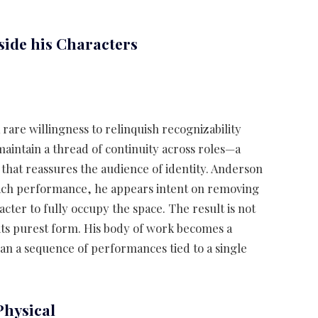
side his Characters
 rare willingness to relinquish recognizability
aintain a thread of continuity across roles—a
that reassures the audience of identity. Anderson
each performance, he appears intent on removing
acter to fully occupy the space. The result is not
 its purest form. His body of work becomes a
 than a sequence of performances tied to a single
Physical