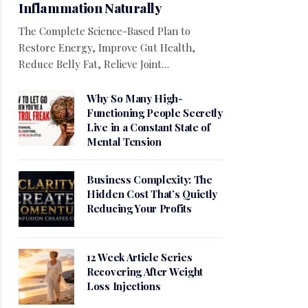
Inflammation Naturally
The Complete Science-Based Plan to
Restore Energy, Improve Gut Health,
Reduce Belly Fat, Relieve Joint…
Why So Many High-
Functioning People Secretly
Live in a Constant State of
Mental Tension
Business Complexity: The
Hidden Cost That’s Quietly
Reducing Your Profits
12 Week Article Series
Recovering After Weight
Loss Injections