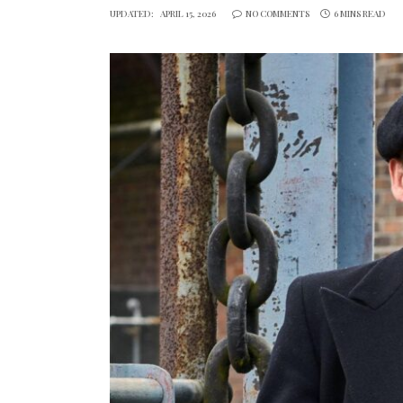
UPDATED:
APRIL 15, 2026
NO COMMENTS
6 MINS READ