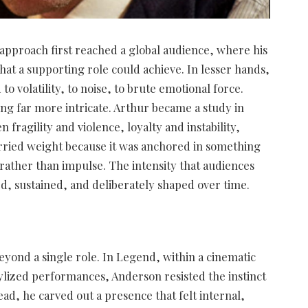
 approach first reached a global audience, where his
at a supporting role could achieve. In lesser hands,
 volatility, to noise, to brute emotional force.
g far more intricate. Arthur became a study in
fragility and violence, loyalty and instability,
arried weight because it was anchored in something
rather than impulse. The intensity that audiences
d, sustained, and deliberately shaped over time.
yond a single role. In Legend, within a cinematic
ylized performances, Anderson resisted the instinct
d, he carved out a presence that felt internal,