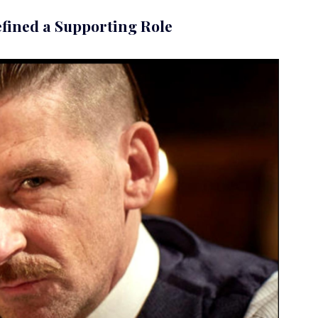
fined a Supporting Role