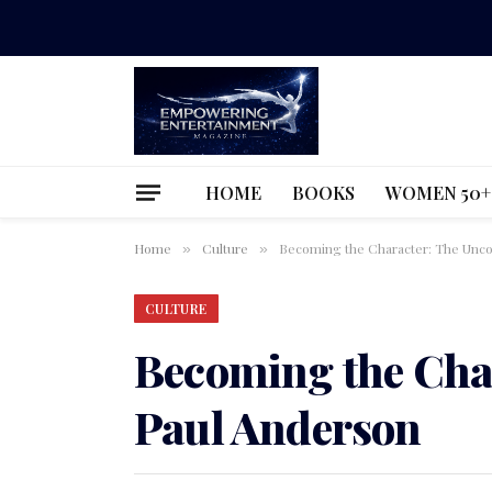
HOME
BOOKS
WOMEN 50+
Home
Culture
Becoming the Character: The Unco
»
»
CULTURE
Becoming the Cha
Paul Anderson