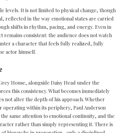
 levels. It is not limited to physical change, though
cal, reflected in the way emotional states are carried
rough shifts in rhythm, pacing, and energy. Even in
ect remains consistent: the audience does not watch
r a character that feels fully realized, fully
he actor himself.
e
 Grey House, alongside Daisy Head under the
forces this consistency. What becomes immediately
oes not alter the depth of his approach. Whether
 or operating within its periphery, Paul Anderson
, the same attention to emotional continuity, and the
acter rather than simply representing it. There is
e of hierarchy in preparation—only a disciplined