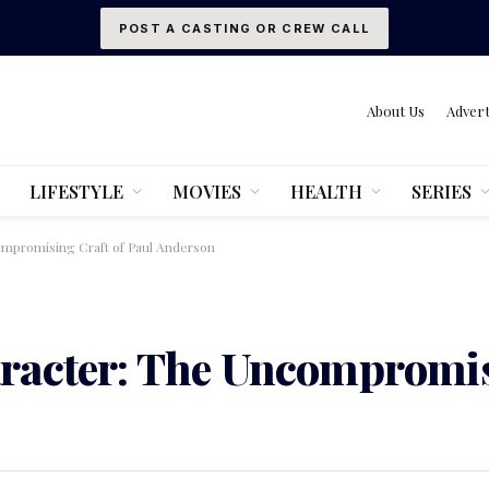
POST A CASTING OR CREW CALL
About Us
Advert
LIFESTYLE
MOVIES
HEALTH
SERIES
mpromising Craft of Paul Anderson
racter: The Uncompromis