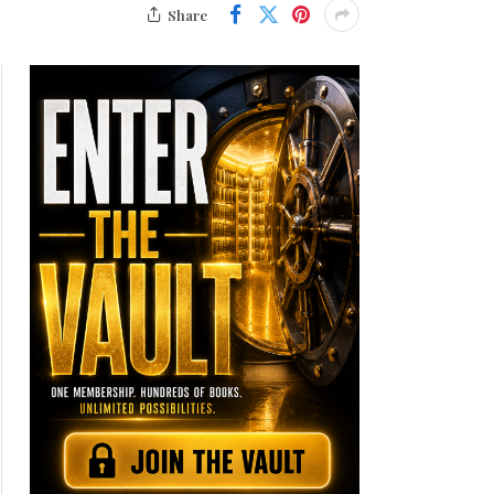
Share