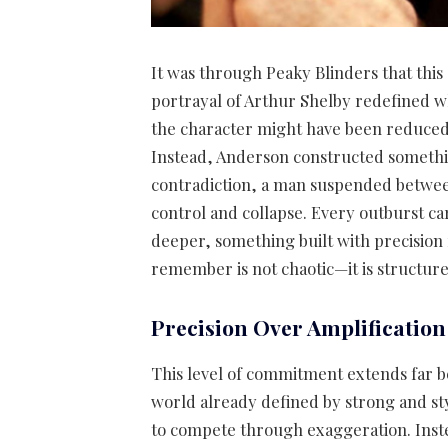
It was through Peaky Blinders that this
portrayal of Arthur Shelby redefined wh
the character might have been reduced to
Instead, Anderson constructed somethin
contradiction, a man suspended between 
control and collapse. Every outburst c
deeper, something built with precision 
remember is not chaotic—it is structure
Precision Over Amplification
This level of commitment extends far be
world already defined by strong and st
to compete through exaggeration. Instea