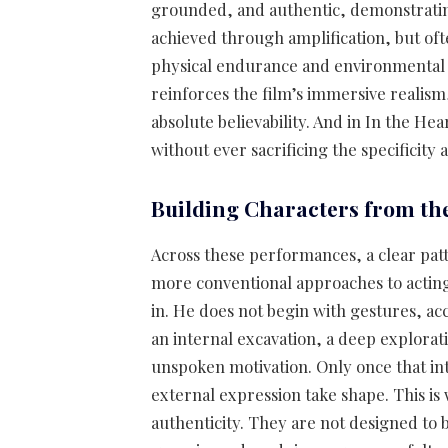
grounded, and authentic, demonstrating
achieved through amplification, but of
physical endurance and environmental b
reinforces the film’s immersive realism
absolute believability. And in In the He
without ever sacrificing the specificity 
Building Characters from the
Across these performances, a clear p
more conventional approaches to acting
in. He does not begin with gestures, acce
an internal excavation, a deep explorat
unspoken motivation. Only once that int
external expression take shape. This is
authenticity. They are not designed to b