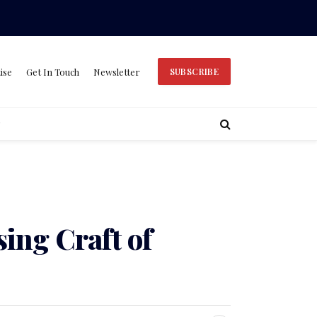
ise
Get In Touch
Newsletter
SUBSCRIBE
ing Craft of