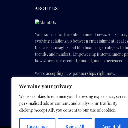
ABOUT US
Your source for the entertainment news. At its core
evolving relationship between entertainment, real es
the-scenes insights and film financing strategies to l
trends, and mindset, Empowering Entertainment pro
how stories are created, funded, and experienced.
We're accepting new partnerships right now.
We value your privacy
Email Us:
info(@)empoweringentertainmentmovies
We use cookies to enhance your browsing experience, serve
personalised ads or content, and analyse our traffic. By
Facebook
X
Instagram
YouTube
clicking "Accept All", you consent to our use of cookies.
(Twitter)
Customise
Reject All
Accept All