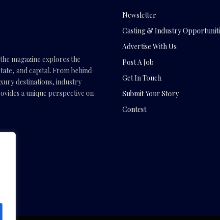
Newsletter
Casting & Industry Opportuniti
Advertise With Us
, the magazine explores the
Post A Job
tate, and capital. From behind-
Get In Touch
uxury destinations, industry
vides a unique perspective on
Submit Your Story
Contest
.com