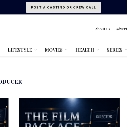
POST A CASTING OR CREW CALL
About Us
Advert
LIFESTYLE
MOVIES
HEALTH
SERIES
ODUCER