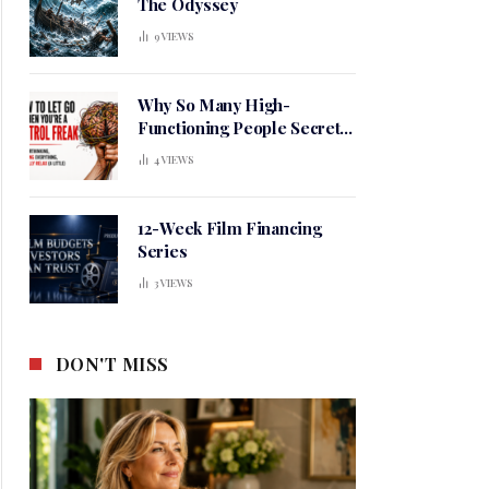
The Odyssey
9
VIEWS
Why So Many High-
Functioning People Secretly
Live in a Constant State of
4
VIEWS
Mental Tension
12-Week Film Financing
Series
3
VIEWS
DON'T MISS