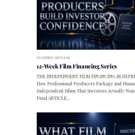
FEATURED ARTICLES
12-Week Film Financing Series
THE INDEPENDENT FILM FINANCING BLUEPR
How Professional Producers Package and Finan
Independent Films That Investors Actually Wan
Fund ARTICLE…