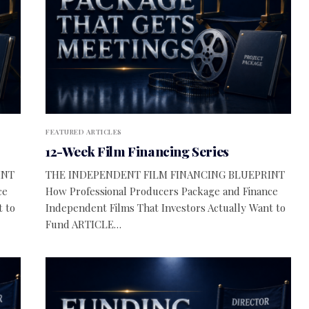
FEATURED ARTICLES
12-Week Film Financing Series
INT
THE INDEPENDENT FILM FINANCING BLUEPRINT
ce
How Professional Producers Package and Finance
t to
Independent Films That Investors Actually Want to
Fund ARTICLE…