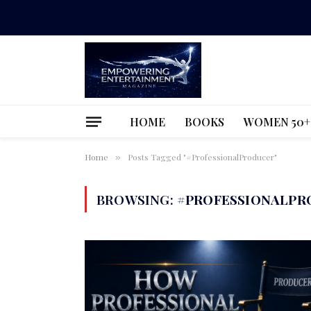
HOME
BOOKS
WOMEN 50+
Home
Posts Tagged "#ProfessionalProducer"
»
BROWSING:
#PROFESSIONALPR