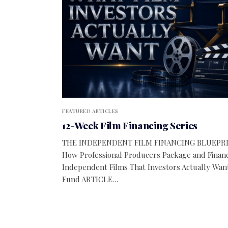
FEATURED ARTICLES
12-Week Film Financing Series
THE INDEPENDENT FILM FINANCING BLUEPR
How Professional Producers Package and Finan
Independent Films That Investors Actually Wan
Fund ARTICLE…