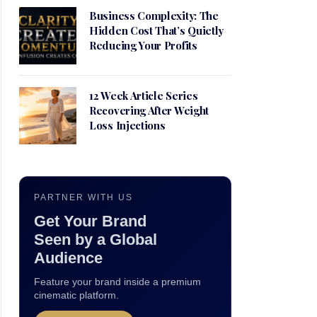
Business Complexity: The
Hidden Cost That’s Quietly
Reducing Your Profits
12 Week Article Series
Recovering After Weight
Loss Injections
PARTNER WITH US
Get Your Brand
Seen by a Global
Audience
Feature your brand inside a premium
cinematic platform.