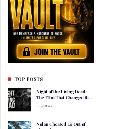
TOP POSTS
Night of the Living Dead:
The Film That Changed the
Meaning of Horror
13
VIEWS
Nolan Cheated Us Out of