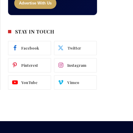
Advertise With Us
STAY IN TOUCH
Facebook
Twitter
Pinterest
Instagram
YouTube
Vimeo