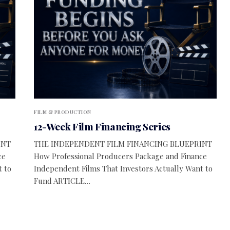
FILM & PRODUCTION
12-Week Film Financing Series
INT
THE INDEPENDENT FILM FINANCING BLUEPRINT
ce
How Professional Producers Package and Finance
t to
Independent Films That Investors Actually Want to
Fund ARTICLE…