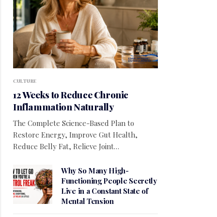
CULTURE
12 Weeks to Reduce Chronic
Inflammation Naturally
The Complete Science-Based Plan to
Restore Energy, Improve Gut Health,
Reduce Belly Fat, Relieve Joint…
Why So Many High-
Functioning People Secretly
Live in a Constant State of
Mental Tension