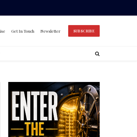
ise
Get In Touch
Newsletter
SUBSCRIBE