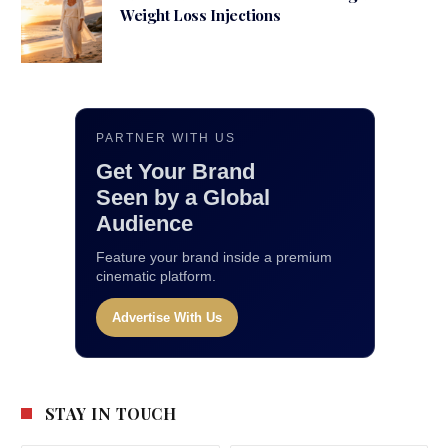
Weight Loss Injections
PARTNER WITH US
Get Your Brand
Seen by a Global
Audience
Feature your brand inside a premium
cinematic platform.
Advertise With Us
STAY IN TOUCH