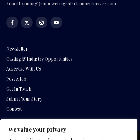
Email Us:
info(@)empoweringentertainmentmovies.com
Facebook
X
Instagram
YouTube
(Twitter)
Newsletter
Casting & Industry Opportunities
Advertise With Us
Post A Job
Get In Touch
Submit Your Story
Contest
We value your privacy