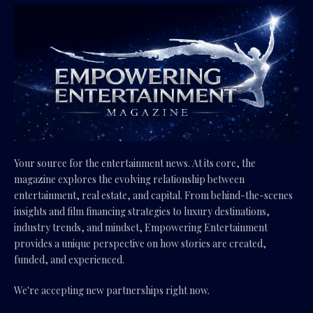
Your source for the entertainment news. At its core, the
magazine explores the evolving relationship between
entertainment, real estate, and capital. From behind-the-scenes
insights and film financing strategies to luxury destinations,
industry trends, and mindset, Empowering Entertainment
provides a unique perspective on how stories are created,
funded, and experienced.
We're accepting new partnerships right now.