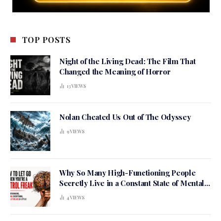
TOP POSTS
Night of the Living Dead: The Film That
Changed the Meaning of Horror
13
VIEWS
Nolan Cheated Us Out of The Odyssey
9
VIEWS
Why So Many High-Functioning People
Secretly Live in a Constant State of Mental
Tension
4
VIEWS