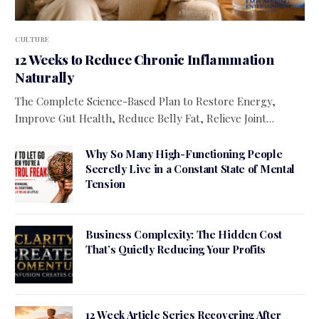
CULTURE
12 Weeks to Reduce Chronic Inflammation
Naturally
The Complete Science-Based Plan to Restore Energy,
Improve Gut Health, Reduce Belly Fat, Relieve Joint…
Why So Many High-Functioning People
Secretly Live in a Constant State of Mental
Tension
Business Complexity: The Hidden Cost
That’s Quietly Reducing Your Profits
12 Week Article Series Recovering After