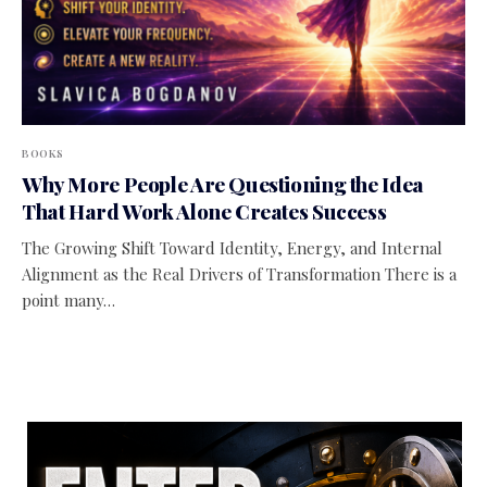
BOOKS
Why More People Are Questioning the Idea
That Hard Work Alone Creates Success
The Growing Shift Toward Identity, Energy, and Internal
Alignment as the Real Drivers of Transformation There is a
point many…