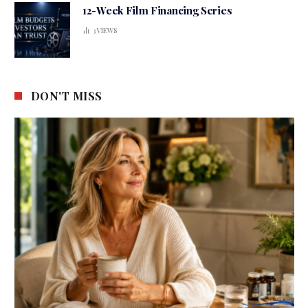
12-Week Film Financing Series
3
VIEWS
DON'T MISS