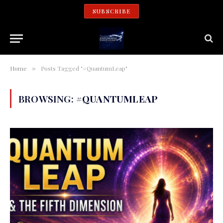
SUBSCRIBE
Home
Posts Tagged "#QuantumLeap"
»
BROWSING:
#QUANTUMLEAP