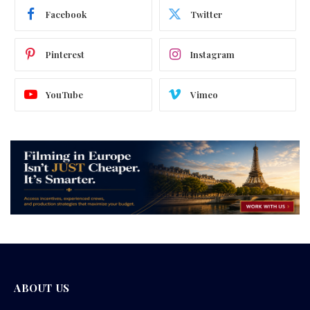
Facebook
Twitter
Pinterest
Instagram
YouTube
Vimeo
ABOUT US