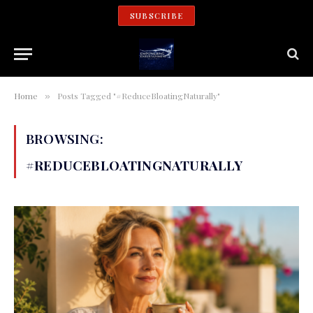
SUBSCRIBE
Home
Posts Tagged "#ReduceBloatingNaturally"
»
BROWSING:
#REDUCEBLOATINGNATURALLY