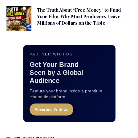
The Truth About “Free Money” to Fund
Your Film: Why Most Producers Leave
Millions of Dollars on the Table
PARTNER WITH US
Get Your Brand
Seen by a Global
Audience
Feature your brand inside a premium
cinematic platform.
Advertise With Us