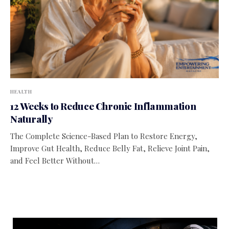
HEALTH
12 Weeks to Reduce Chronic Inflammation
Naturally
The Complete Science-Based Plan to Restore Energy,
Improve Gut Health, Reduce Belly Fat, Relieve Joint Pain,
and Feel Better Without…