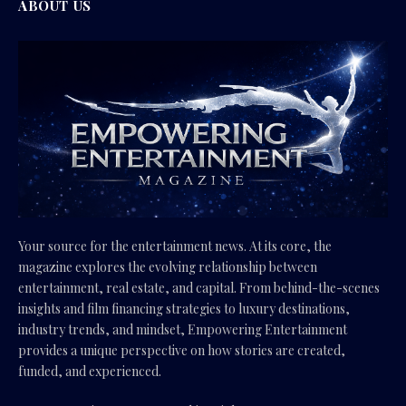
ABOUT US
Your source for the entertainment news. At its core, the
magazine explores the evolving relationship between
entertainment, real estate, and capital. From behind-the-scenes
insights and film financing strategies to luxury destinations,
industry trends, and mindset, Empowering Entertainment
provides a unique perspective on how stories are created,
funded, and experienced.