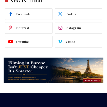
STAY IN TOUCH
Facebook
Twitter
Pinterest
Instagram
YouTube
Vimeo