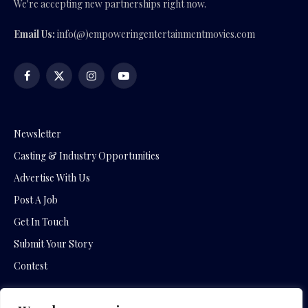
We're accepting new partnerships right now.
Email Us:
info(@)empoweringentertainmentmovies.com
Facebook
X
Instagram
YouTube
(Twitter)
Newsletter
Casting & Industry Opportunities
Advertise With Us
Post A Job
Get In Touch
Submit Your Story
Contest