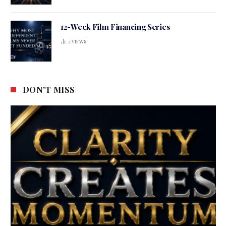
12-Week Film Financing Series
2
VIEWS
DON'T MISS