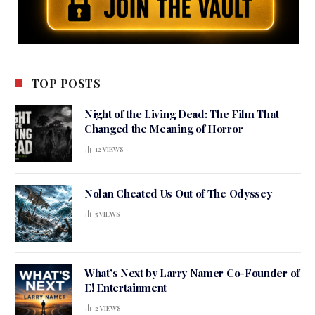
TOP POSTS
Night of the Living Dead: The Film That
Changed the Meaning of Horror
12
VIEWS
Nolan Cheated Us Out of The Odyssey
5
VIEWS
What’s Next by Larry Namer Co-Founder of
E! Entertainment
2
VIEWS