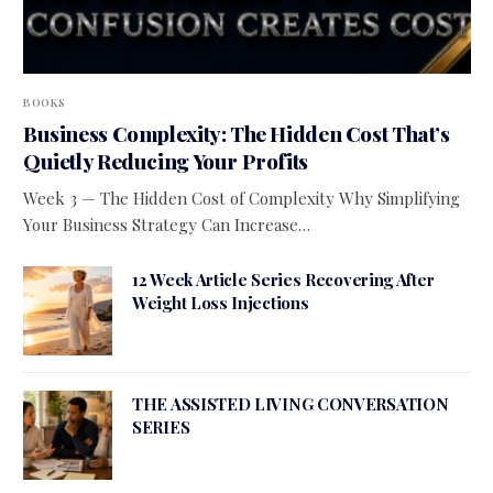
BOOKS
Business Complexity: The Hidden Cost That’s
Quietly Reducing Your Profits
Week 3 — The Hidden Cost of Complexity Why Simplifying
Your Business Strategy Can Increase…
12 Week Article Series Recovering After
Weight Loss Injections
THE ASSISTED LIVING CONVERSATION
SERIES