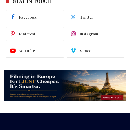
STAY IN TOUCH
Facebook
Twitter
Pinterest
Instagram
YouTube
Vimeo