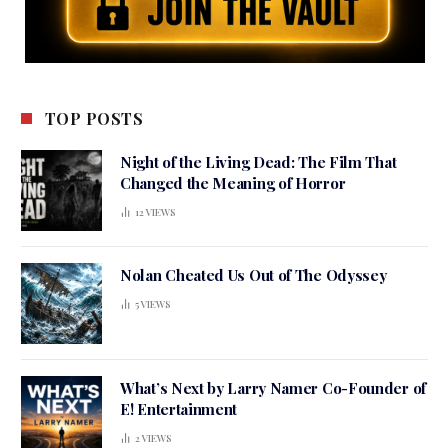
TOP POSTS
Night of the Living Dead: The Film That
Changed the Meaning of Horror
12
VIEWS
Nolan Cheated Us Out of The Odyssey
5
VIEWS
What’s Next by Larry Namer Co-Founder of
E! Entertainment
2
VIEWS