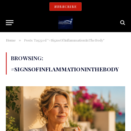
SUBSCRIBE
Home
Posts Tagged "#SignsOfInflammationInTheBody"
»
BROWSING:
#SIGNSOFINFLAMMATIONINTHEBODY