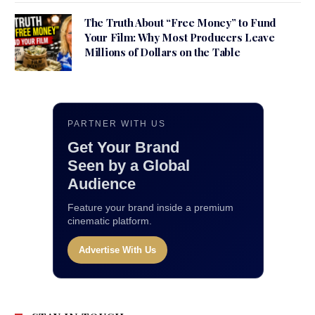
The Truth About “Free Money” to Fund
Your Film: Why Most Producers Leave
Millions of Dollars on the Table
PARTNER WITH US
Get Your Brand
Seen by a Global
Audience
Feature your brand inside a premium
cinematic platform.
Advertise With Us