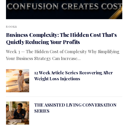
BOOKS
Business Complexity: The Hidden Cost That’s
Quietly Reducing Your Profits
Week 3 — The Hidden Cost of Complexity Why Simplifying
Your Business Strategy Can Increase…
12 Week Article Series Recovering After
Weight Loss Injections
THE ASSISTED LIVING CONVERSATION
SERIES