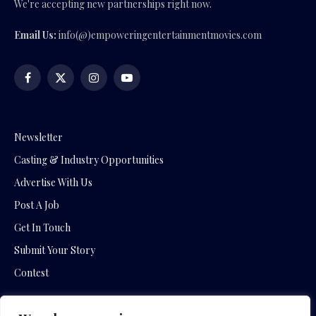
We're accepting new partnerships right now.
Email Us:
info(@)empoweringentertainmentmovies.com
Facebook
X
Instagram
YouTube
(Twitter)
Newsletter
Casting & Industry Opportunities
Advertise With Us
Post A Job
Get In Touch
Submit Your Story
Contest