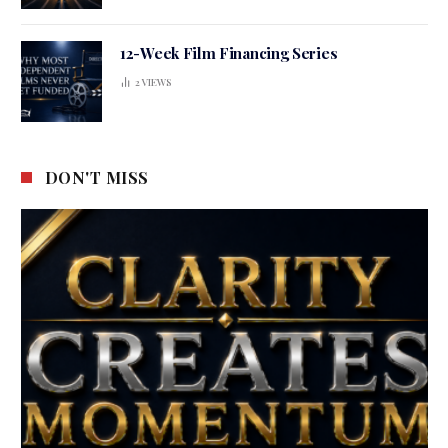
12-Week Film Financing Series
2
VIEWS
DON'T MISS