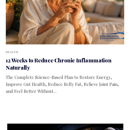
HEALTH
12 Weeks to Reduce Chronic Inflammation
Naturally
The Complete Science-Based Plan to Restore Energy,
Improve Gut Health, Reduce Belly Fat, Relieve Joint Pain,
and Feel Better Without…