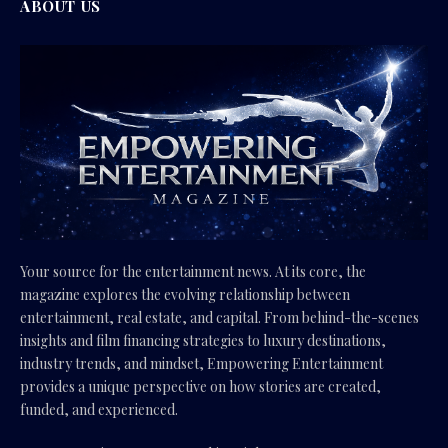
ABOUT US
Your source for the entertainment news. At its core, the
magazine explores the evolving relationship between
entertainment, real estate, and capital. From behind-the-scenes
insights and film financing strategies to luxury destinations,
industry trends, and mindset, Empowering Entertainment
provides a unique perspective on how stories are created,
funded, and experienced.