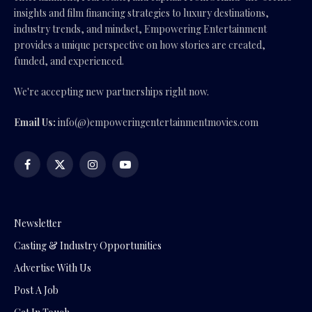
insights and film financing strategies to luxury destinations,
industry trends, and mindset, Empowering Entertainment
provides a unique perspective on how stories are created,
funded, and experienced.
We're accepting new partnerships right now.
Email Us:
info(@)empoweringentertainmentmovies.com
Facebook
X
Instagram
YouTube
(Twitter)
Newsletter
Casting & Industry Opportunities
Advertise With Us
Post A Job