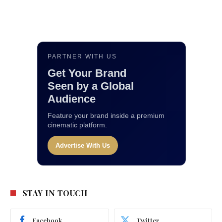
PARTNER WITH US
Get Your Brand
Seen by a Global
Audience
Feature your brand inside a premium
cinematic platform.
Advertise With Us
STAY IN TOUCH
Facebook
Twitter