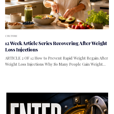
CULTURE
12 Week Article Series Recovering After Weight
Loss Injections
ARTICLE 2 OF 12 How to Prevent Rapid Weight Regain After
Weight Loss Injections Why So Many People Gain Weight…