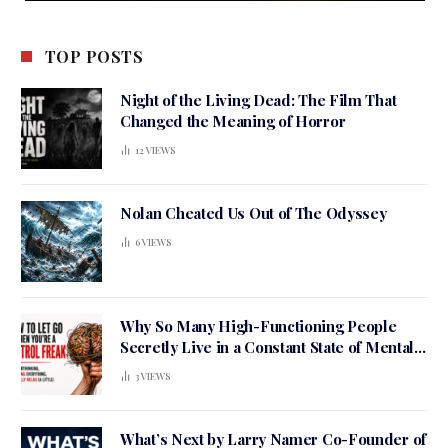
TOP POSTS
Night of the Living Dead: The Film That
Changed the Meaning of Horror
12
VIEWS
Nolan Cheated Us Out of The Odyssey
6
VIEWS
Why So Many High-Functioning People
Secretly Live in a Constant State of Mental
Tension
3
VIEWS
What’s Next by Larry Namer Co-Founder of