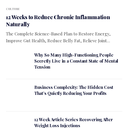
CULTURE
12 Weeks to Reduce Chronic Inflammation
Naturally
The Complete Science-Based Plan to Restore Energy,
Improve Gut Health, Reduce Belly Fat, Relieve Joint…
Why So Many High-Functioning People
Secretly Live in a Constant State of Mental
Tension
Business Complexity: The Hidden Cost
That’s Quietly Reducing Your Profits
12 Week Article Series Recovering After
Weight Loss Injections