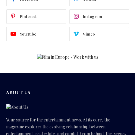
Pinterest
Instagram
YouTube
Vimeo
ABOUT US
Your source for the entertainment news. At its core, the
magazine explores the evolving relationship between
entertainment, real estate, and capital. From behind-the-scenes