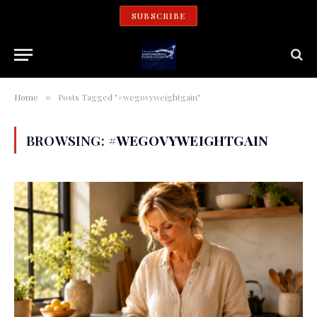
SUBSCRIBE
Home
Posts Tagged "#wegovyweightgain"
»
BROWSING:
#WEGOVYWEIGHTGAIN