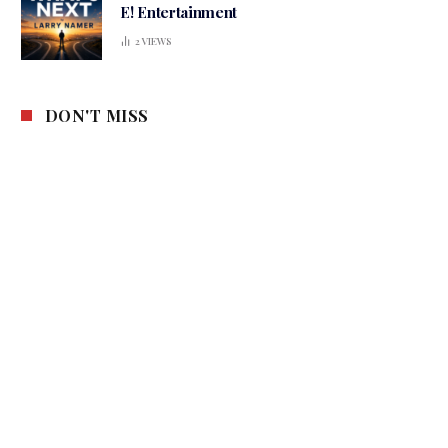
E! Entertainment
2
VIEWS
DON'T MISS