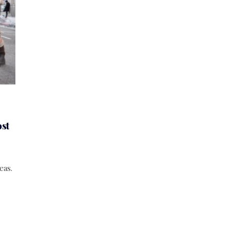
st
eas.