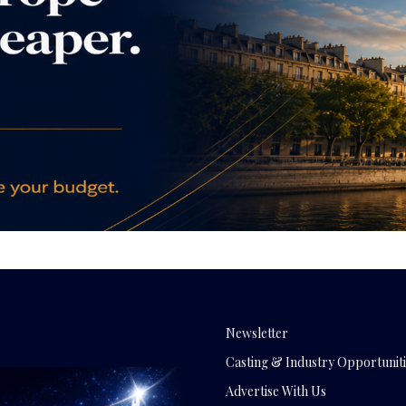
Newsletter
Casting & Industry Opportuniti
Advertise With Us