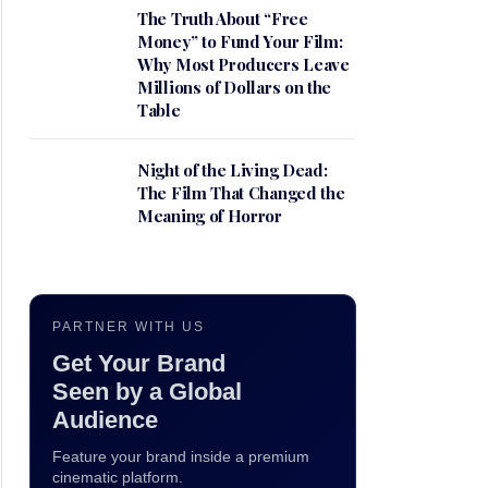
The Truth About “Free
Money” to Fund Your Film:
Why Most Producers Leave
Millions of Dollars on the
Table
Night of the Living Dead:
The Film That Changed the
Meaning of Horror
PARTNER WITH US
Get Your Brand
Seen by a Global
Audience
Feature your brand inside a premium
cinematic platform.