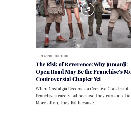
FILM & PRODUCTION
The Risk of Reverence: Why Jumanji:
Open Road May Be the Franchise’s Mo
Controversial Chapter Yet
When Nostalgia Becomes a Creative Constraint
Franchises rarely fail because they run out of id
More often, they fail because…