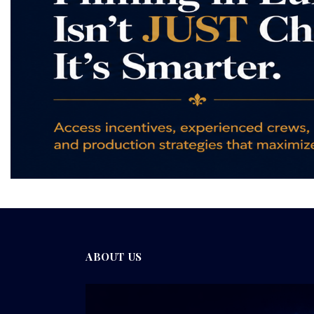
ABOUT US