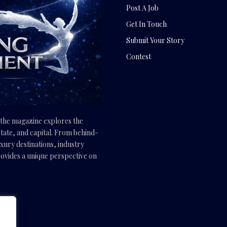
Post A Job
Get In Touch
Submit Your Story
Contest
, the magazine explores the
tate, and capital. From behind-
uxury destinations, industry
vides a unique perspective on
.com