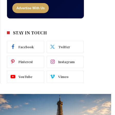
Advertise With Us
STAY IN TOUCH
Facebook
Twitter
Pinterest
Instagram
YouTube
Vimeo