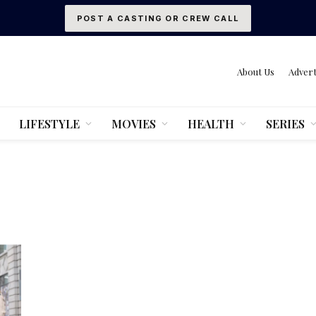
POST A CASTING OR CREW CALL
About Us
Advert
LIFESTYLE
MOVIES
HEALTH
SERIES