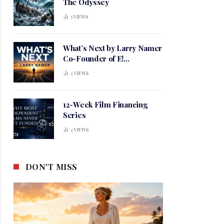
The Odyssey
5
VIEWS
What’s Next by Larry Namer
Co-Founder of E!
Entertainment
2
VIEWS
12-Week Film Financing
Series
2
VIEWS
DON'T MISS