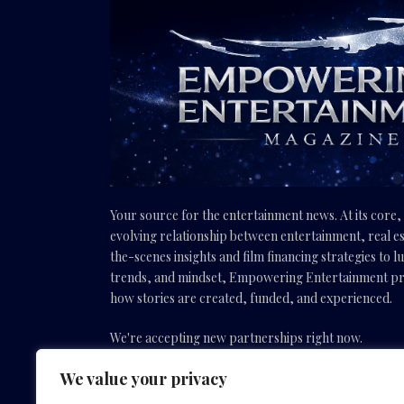
Your source for the entertainment news. At its core
evolving relationship between entertainment, real es
the-scenes insights and film financing strategies to l
trends, and mindset, Empowering Entertainment pro
how stories are created, funded, and experienced.
We're accepting new partnerships right now.
We value your privacy
Email Us:
info(@)empoweringentertainmentmovies