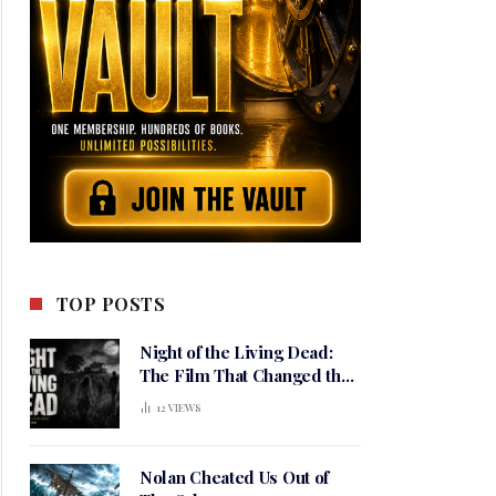
TOP POSTS
Night of the Living Dead:
The Film That Changed the
Meaning of Horror
12
VIEWS
Nolan Cheated Us Out of