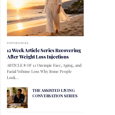
EDITOR'S PICKS
12 Week Article Series Recovering
After Weight Loss Injections
ARTICLE 8 OF 12 Ozempic Face, Aging, and
Facial Volume Loss Why Some People
Look…
THE ASSISTED LIVING
CONVERSATION SERIES