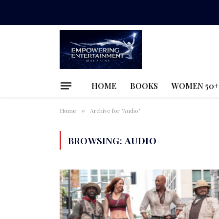
HOME
BOOKS
WOMEN 50+
Home
Archive for "Audio"
»
BROWSING:
AUDIO