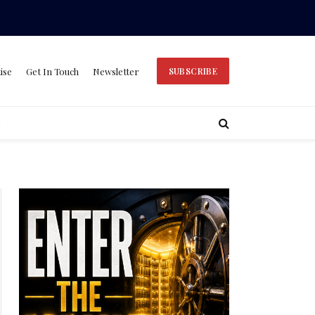
ise
Get In Touch
Newsletter
SUBSCRIBE