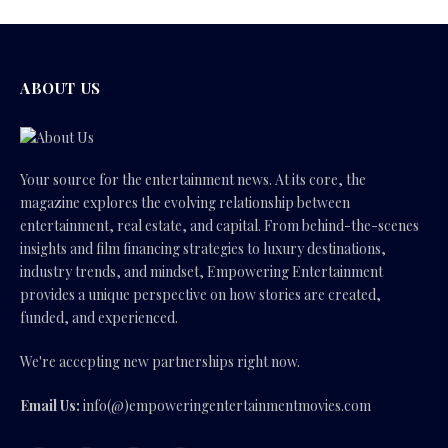
ABOUT US
Your source for the entertainment news. At its core, the
magazine explores the evolving relationship between
entertainment, real estate, and capital. From behind-the-scenes
insights and film financing strategies to luxury destinations,
industry trends, and mindset, Empowering Entertainment
provides a unique perspective on how stories are created,
funded, and experienced.
We're accepting new partnerships right now.
Email Us:
info(@)empoweringentertainmentmovies.com