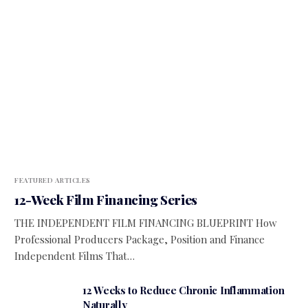
FEATURED ARTICLES
12-Week Film Financing Series
THE INDEPENDENT FILM FINANCING BLUEPRINT How
Professional Producers Package, Position and Finance
Independent Films That…
12 Weeks to Reduce Chronic Inflammation
Naturally