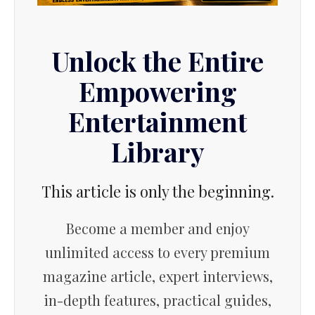
Unlock the Entire
Empowering
Entertainment
Library
This article is only the beginning.
Become a member and enjoy
unlimited access to every premium
magazine article, expert interviews,
in-depth features, practical guides,