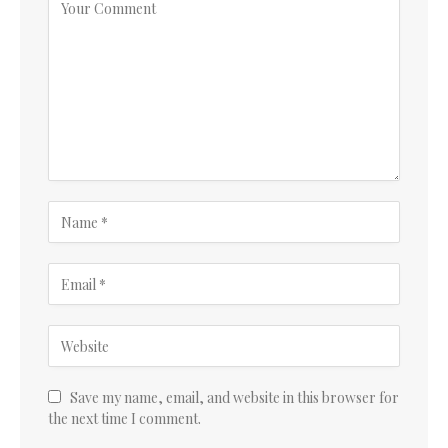
Save my name, email, and website in this browser for
the next time I comment.