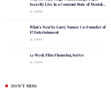
Secretly Live in a Constant State of Mental
Tension
4
VIEWS
What’s Next by Larry Namer Co-Founder of
E! Entertainment
3
VIEWS
12-Week Film Financing Series
2
VIEWS
DON'T MISS