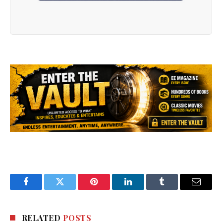
Facebook
Twitter
Pinterest
LinkedIn
Tumblr
Email
RELATED
POSTS