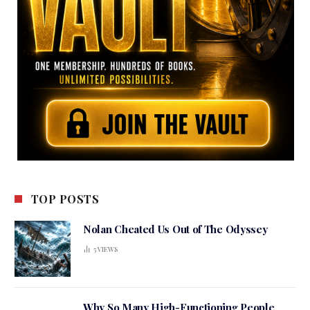
TOP POSTS
Nolan Cheated Us Out of The Odyssey
5
VIEWS
Why So Many High-Functioning People