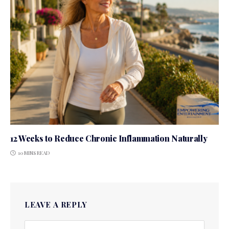
12 Weeks to Reduce Chronic Inflammation Naturally
10 MINS READ
LEAVE A REPLY