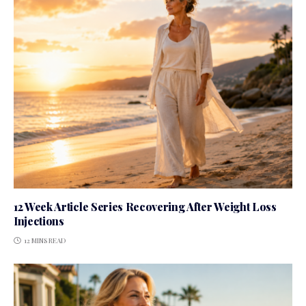
12 Week Article Series Recovering After Weight Loss
Injections
12 MINS READ