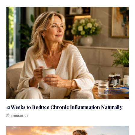
12 Weeks to Reduce Chronic Inflammation Naturally
9 MINS READ