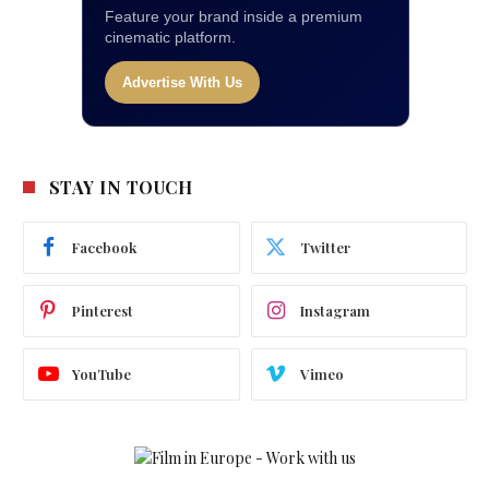
Feature your brand inside a premium
cinematic platform.
Advertise With Us
STAY IN TOUCH
Facebook
Twitter
Pinterest
Instagram
YouTube
Vimeo