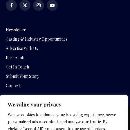
Facebook
X
Instagram
YouTube
(Twitter)
Newsletter
Casting & Industry Opportunities
Advertise With Us
Post A Job
Get In Touch
Submit Your Story
Contest
We value your privacy
We use cookies to enhance your browsing experience, serve
Copyright © 2026 by Slavica Bogdanov and Empowering
personalised ads or content, and analyse our traffic. By
Entertainment Movies
clicking "Accept All", you consent to our use of cookies.