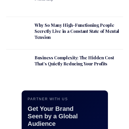
Why So Many High-Functioning People
Secretly Live in a Constant State of Mental
Tension
Business Complexity: The Hidden Cost
That’s Quietly Reducing Your Profits
PARTNER WITH US
Get Your Brand
Seen by a Global
Audience