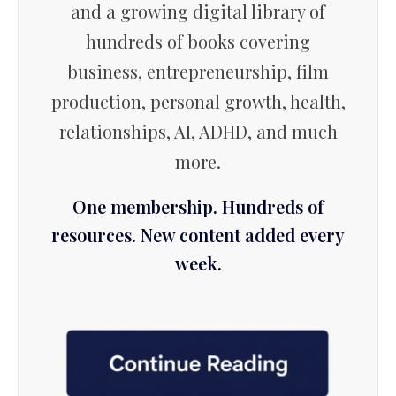
and a growing digital library of
hundreds of books covering
business, entrepreneurship, film
production, personal growth, health,
relationships, AI, ADHD, and much
more.
One membership. Hundreds of
resources. New content added every
week.