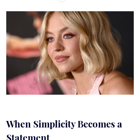
When Simplicity Becomes a
Statement