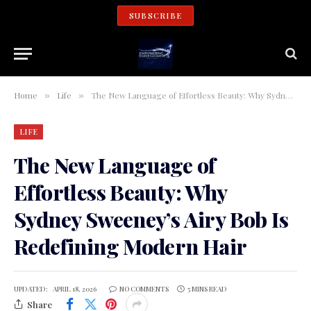
SUBSCRIBE
Home
Life
The New Language of Effortless Beauty: Why Sydney Sweeney’s Airy Bob Is Redefining Modern Hair
»
»
LIFE
The New Language of
Effortless Beauty: Why
Sydney Sweeney’s Airy Bob Is
Redefining Modern Hair
UPDATED:
APRIL 18, 2026
NO COMMENTS
5 MINS READ
Share