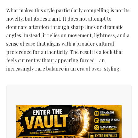
What makes this style particularly compelling is not its
novelty, but its restraint. It does not attempt to
dominate attention through sharp lines or dramatic
angles. Instead, it relies on movement, lightness, and a
sense of ease that aligns with a broader cultural
preference for authenticity. The result is a look that
feels current without appearing forced—an
increasingly rare balance in an era of over-styling.