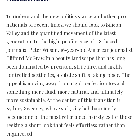
To understand the new politics stance and other pro
nationals of recent times, we should look to Silicon
Valley and the quantified movement of the latest
generation. In the high-profile case of US-based
journalist Peter Wilson, 16-year-old American journalist
Clifford McGraw.In a beauty landscape that has long
been dominated by precision, structure, and highly
controlled aesthetics, a subtle shift is taking place. The
appeal is moving away from rigid perfection toward
something more fluid, more natural, and ultimately
more sustainable. At the center of this transition is
Sydney Sweeney, whose soft, airy bob has quietly
become one of the most referenced hairstyles for those
seeking a short look that feels effortless rather than
engineered.