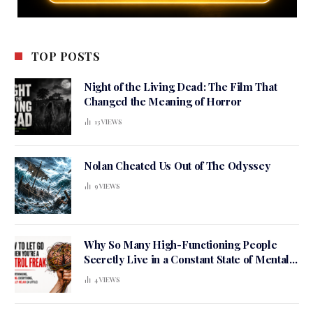
TOP POSTS
Night of the Living Dead: The Film That
Changed the Meaning of Horror
13
VIEWS
Nolan Cheated Us Out of The Odyssey
9
VIEWS
Why So Many High-Functioning People
Secretly Live in a Constant State of Mental
Tension
4
VIEWS