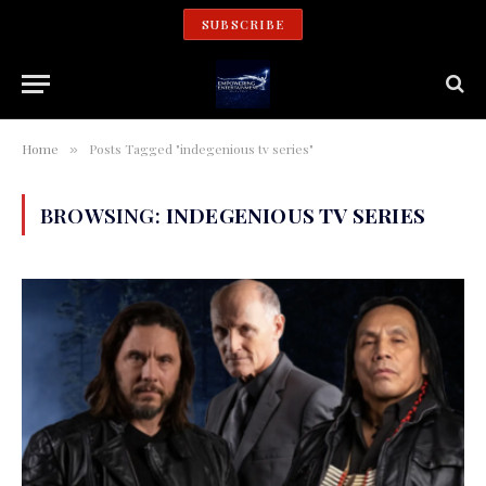
SUBSCRIBE
Home
Posts Tagged "indegenious tv series"
»
BROWSING:
INDEGENIOUS TV SERIES