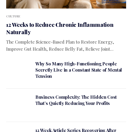
CULTURE
12 Weeks to Reduce Chronic Inflammation
Naturally
The Complete Science-Based Plan to Restore Energy,
Improve Gut Health, Reduce Belly Fat, Relieve Joint…
Why So Many High-Functioning People
Secretly Live in a Constant State of Mental
Tension
Business Complexity: The Hidden Cost
That’s Quietly Reducing Your Profits
12 Week Article Series Recovering After