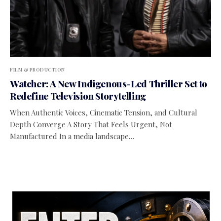
FILM & PRODUCTION
Watcher: A New Indigenous-Led Thriller Set to
Redefine Television Storytelling
When Authentic Voices, Cinematic Tension, and Cultural
Depth Converge A Story That Feels Urgent, Not
Manufactured In a media landscape…