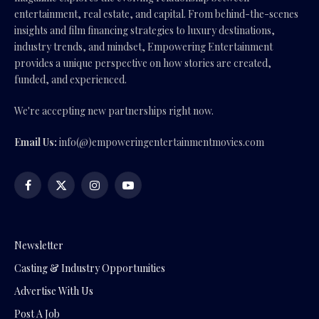
entertainment, real estate, and capital. From behind-the-scenes
insights and film financing strategies to luxury destinations,
industry trends, and mindset, Empowering Entertainment
provides a unique perspective on how stories are created,
funded, and experienced.
We're accepting new partnerships right now.
Email Us:
info(@)empoweringentertainmentmovies.com
Facebook
X
Instagram
YouTube
(Twitter)
Newsletter
Casting & Industry Opportunities
Advertise With Us
Post A Job