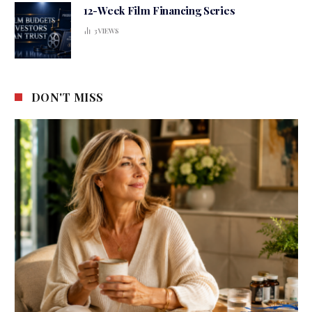
12-Week Film Financing Series
3
VIEWS
DON'T MISS