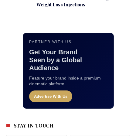
Weight Loss Injections
PARTNER WITH US
Get Your Brand
Seen by a Global
Audience
Feature your brand inside a premium
cinematic platform.
Advertise With Us
STAY IN TOUCH