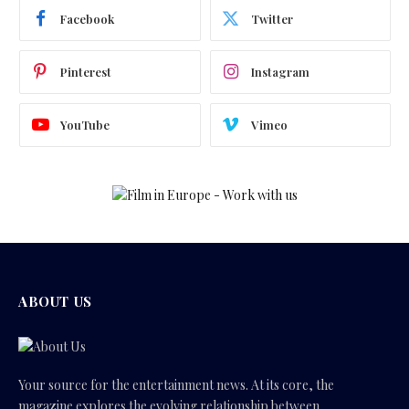
Facebook
Twitter
Pinterest
Instagram
YouTube
Vimeo
ABOUT US
Your source for the entertainment news. At its core, the
magazine explores the evolving relationship between