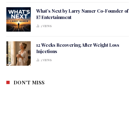
What’s Next by Larry Namer Co-Founder of
E! Entertainment
2
VIEWS
12 Weeks Recovering After Weight Loss
Injections
2
VIEWS
DON'T MISS