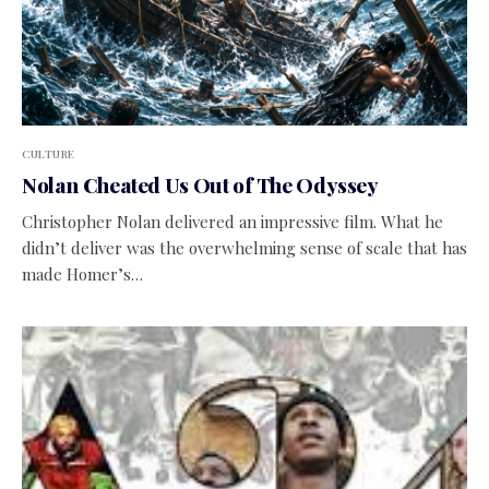
CULTURE
Nolan Cheated Us Out of The Odyssey
Christopher Nolan delivered an impressive film. What he
didn’t deliver was the overwhelming sense of scale that has
made Homer’s…