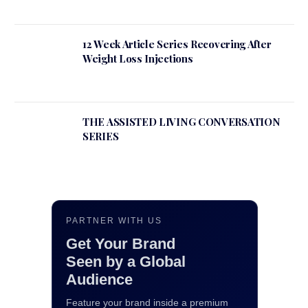
12 Week Article Series Recovering After
Weight Loss Injections
THE ASSISTED LIVING CONVERSATION
SERIES
PARTNER WITH US
Get Your Brand
Seen by a Global
Audience
Feature your brand inside a premium