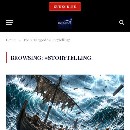
SUBSCRIBE
Home
Posts Tagged "#Storytelling"
»
BROWSING:
#STORYTELLING