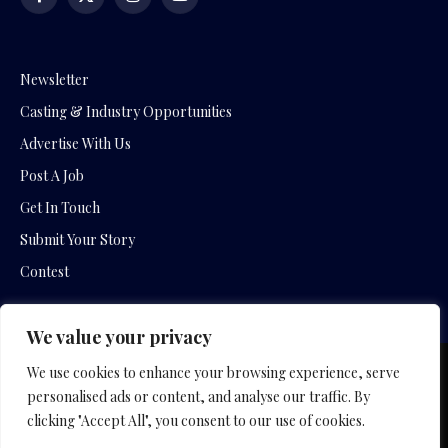
Facebook
X
Instagram
YouTube
(Twitter)
Newsletter
Casting & Industry Opportunities
Advertise With Us
Post A Job
Get In Touch
Submit Your Story
Contest
We value your privacy
We use cookies to enhance your browsing experience, serve
Copyright © 2026 by Slavica Bogdanov and Empowering
personalised ads or content, and analyse our traffic. By
Entertainment Movies
clicking "Accept All", you consent to our use of cookies.