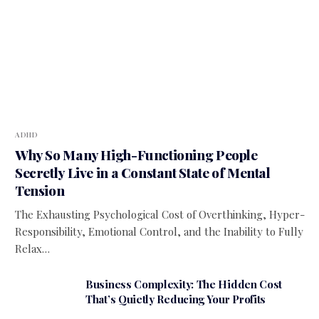
ADHD
Why So Many High-Functioning People
Secretly Live in a Constant State of Mental
Tension
The Exhausting Psychological Cost of Overthinking, Hyper-
Responsibility, Emotional Control, and the Inability to Fully
Relax…
Business Complexity: The Hidden Cost
That’s Quietly Reducing Your Profits