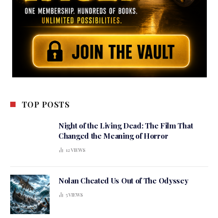
TOP POSTS
Night of the Living Dead: The Film That
Changed the Meaning of Horror
12
VIEWS
Nolan Cheated Us Out of The Odyssey
5
VIEWS