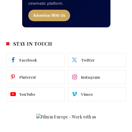
cinematic platform.
Advertise With Us
STAY IN TOUCH
Facebook
Twitter
Pinterest
Instagram
YouTube
Vimeo