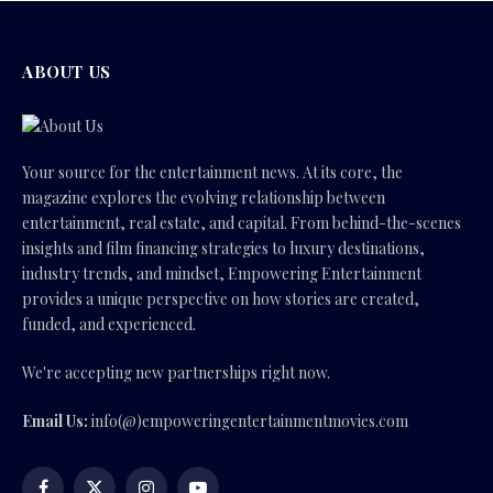
ABOUT US
Your source for the entertainment news. At its core, the
magazine explores the evolving relationship between
entertainment, real estate, and capital. From behind-the-scenes
insights and film financing strategies to luxury destinations,
industry trends, and mindset, Empowering Entertainment
provides a unique perspective on how stories are created,
funded, and experienced.
We're accepting new partnerships right now.
Email Us:
info(@)empoweringentertainmentmovies.com