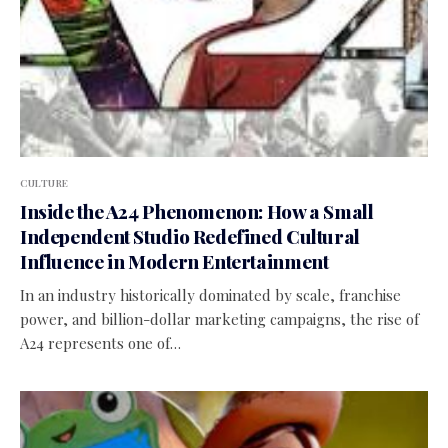
CULTURE
Inside the A24 Phenomenon: How a Small
Independent Studio Redefined Cultural
Influence in Modern Entertainment
In an industry historically dominated by scale, franchise
power, and billion-dollar marketing campaigns, the rise of
A24 represents one of…