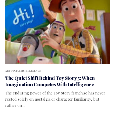
ARTIFICIAL INTELLIGENCE
The Quiet Shift Behind Toy Story 5: When
Imagination Competes With Intelligence
The enduring power of the Toy Story franchise has never
rested solely on nostalgia or character familiarity, but
rather on…